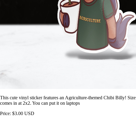
This cute vinyl sticker features an Agriculture-themed Chibi Billy! Size
comes in at 2x2. You can put it on laptops
Price: $3.00 USD