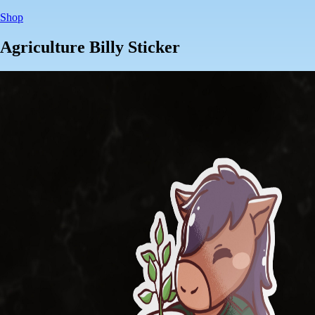
Shop
Agriculture Billy Sticker