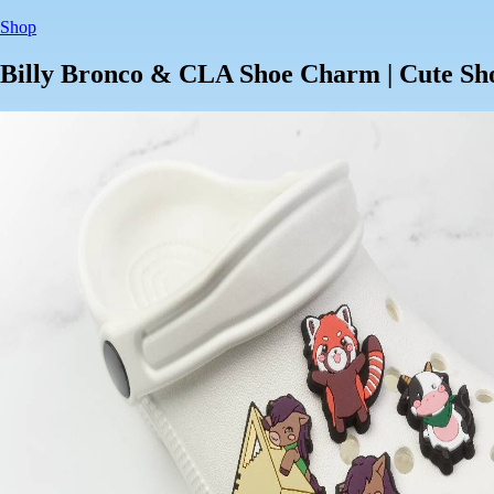
Shop
Billy Bronco & CLA Shoe Charm | Cute Sh