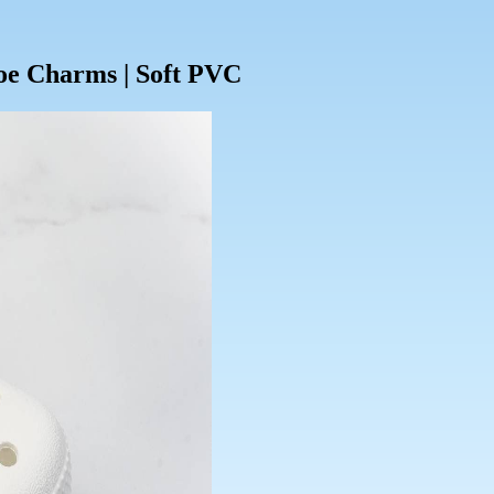
oe Charms | Soft PVC