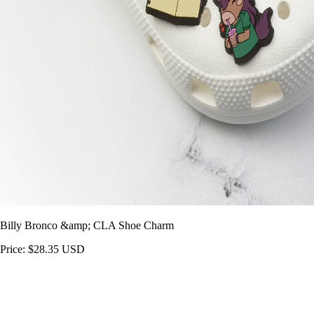
Billy Bronco &amp; CLA Shoe Charm
Price: $28.35 USD