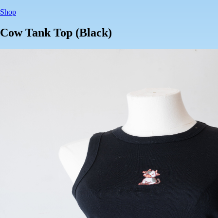
Shop
Cow Tank Top (Black)