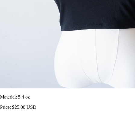
Material: 5.4 oz
Price: $25.00 USD