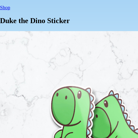
Shop
Duke the Dino Sticker