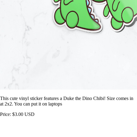
This cute vinyl sticker features a Duke the Dino Chibi! Size comes in
at 2x2. You can put it on laptops
Price: $3.00 USD