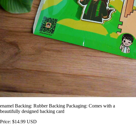
enamel Backing: Rubber Backing Packaging: Comes with a
beautifully designed backing card
Price: $14.99 USD