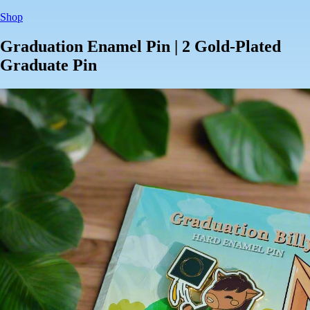
Shop
Graduation Enamel Pin | 2 Gold-Plated
Graduate Pin