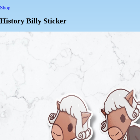
Shop
History Billy Sticker