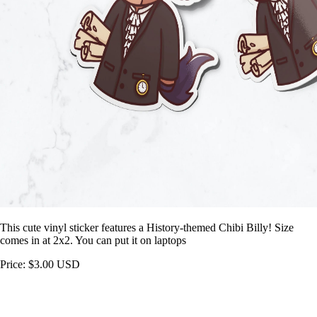
This cute vinyl sticker features a History-themed Chibi Billy! Size
comes in at 2x2. You can put it on laptops
Price: $3.00 USD