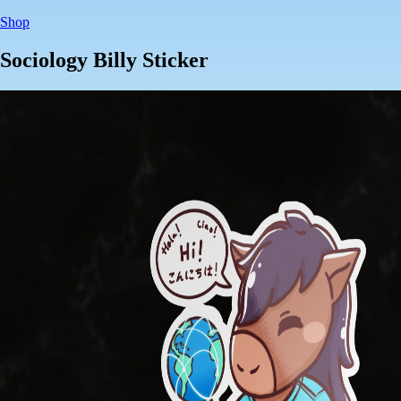
Shop
Sociology Billy Sticker