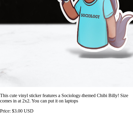
This cute vinyl sticker features a Sociology-themed Chibi Billy! Size
comes in at 2x2. You can put it on laptops
Price: $3.00 USD