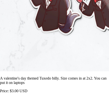
A valentine's day themed Tuxedo billy. Size comes in at 2x2. You can
put it on laptops
Price: $3.00 USD