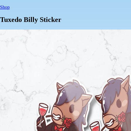
Shop
Tuxedo Billy Sticker