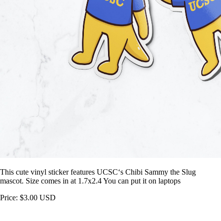
This cute vinyl sticker features UCSC‘s Chibi Sammy the Slug
mascot. Size comes in at 1.7x2.4 You can put it on laptops
Price: $3.00 USD