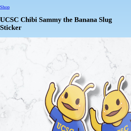
Shop
UCSC Chibi Sammy the Banana Slug
Sticker