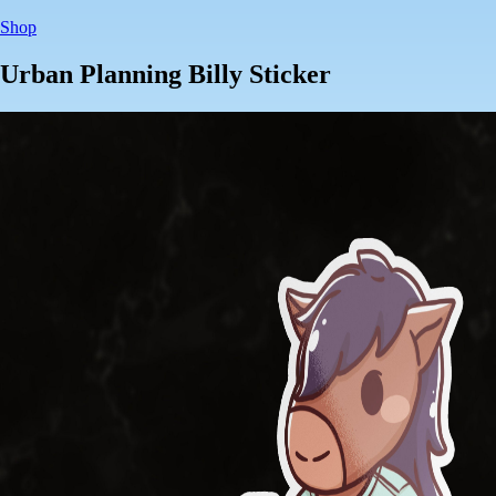
Shop
Urban Planning Billy Sticker