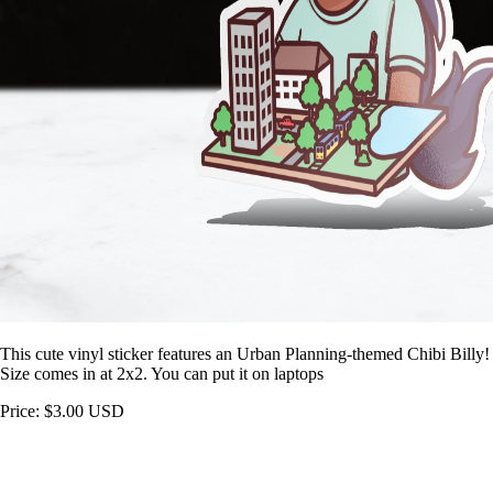
This cute vinyl sticker features an Urban Planning-themed Chibi Billy!
Size comes in at 2x2. You can put it on laptops
Price: $3.00 USD