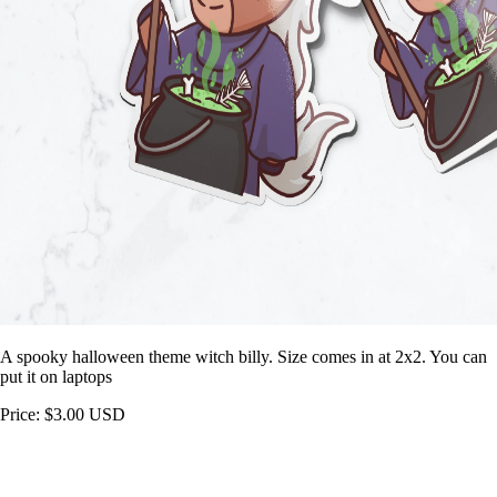
A spooky halloween theme witch billy. Size comes in at 2x2. You can
put it on laptops
Price: $3.00 USD