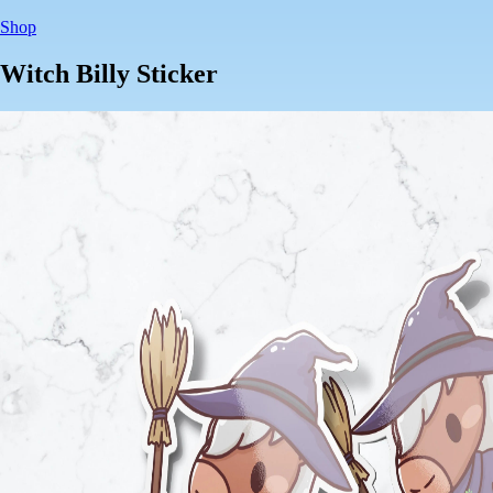
Shop
Witch Billy Sticker