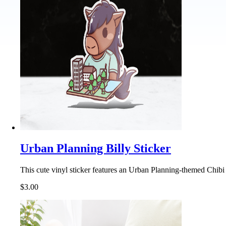
Urban Planning Billy Sticker
This cute vinyl sticker features an Urban Planning-themed Chibi 
$3.00