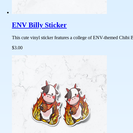
ENV Billy Sticker
This cute vinyl sticker features a college of ENV-themed Chibi Bi
$3.00