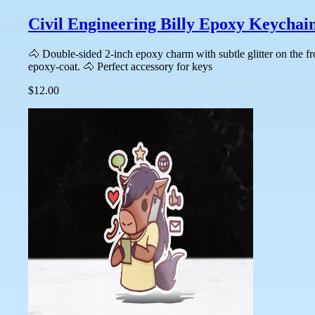
Civil Engineering Billy Epoxy Keychai
🐴 Double-sided 2-inch epoxy charm with subtle glitter on the f
epoxy-coat. 🐴 Perfect accessory for keys
$12.00