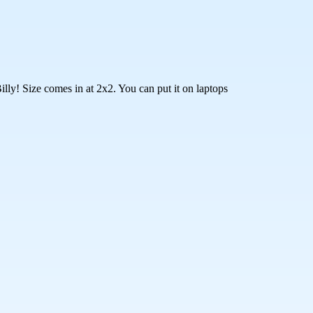
lly! Size comes in at 2x2. You can put it on laptops