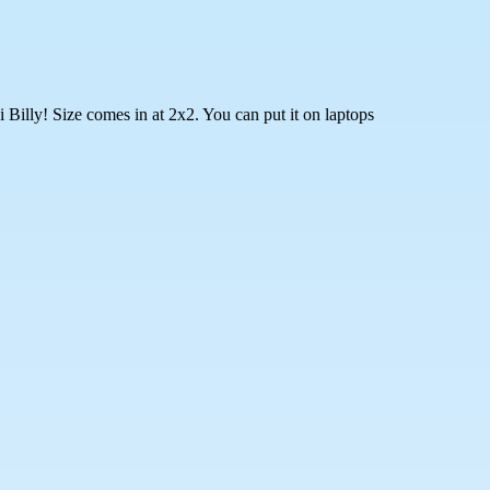
Billy! Size comes in at 2x2. You can put it on laptops