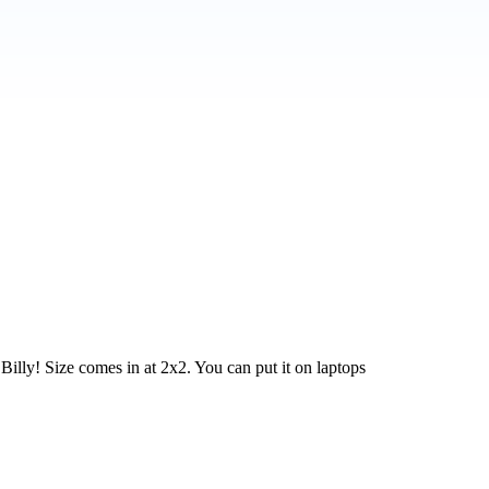
Billy! Size comes in at 2x2. You can put it on laptops