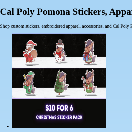
Cal Poly Pomona Stickers, App
Shop custom stickers, embroidered apparel, accessories, and Cal Poly