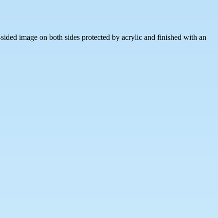
sided image on both sides protected by acrylic and finished with an