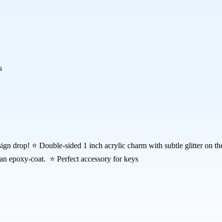
s
sign drop! ⭐ Double-sided 1 inch acrylic charm with subtle glitter on 
 an epoxy-coat. ⭐ Perfect accessory for keys