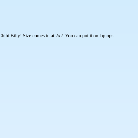
hibi Billy! Size comes in at 2x2. You can put it on laptops