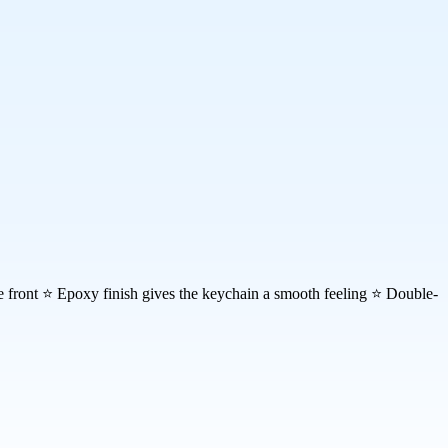
the front ⭐ Epoxy finish gives the keychain a smooth feeling ⭐ Double-