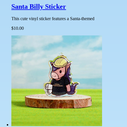
Santa Billy Sticker
This cute vinyl sticker features a Santa-themed
$10.00