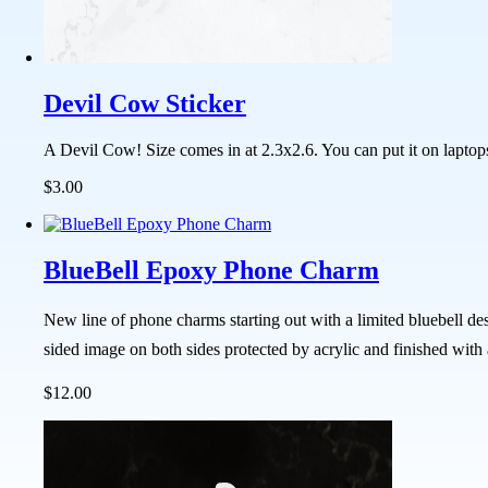
Devil Cow Sticker
A Devil Cow! Size comes in at 2.3x2.6. You can put it on laptop
$3.00
BlueBell Epoxy Phone Charm
New line of phone charms starting out with a limited bluebell de
sided image on both sides protected by acrylic and finished with
$12.00