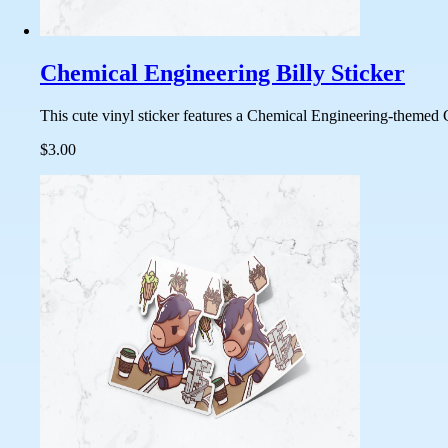
Chemical Engineering Billy Sticker
This cute vinyl sticker features a Chemical Engineering-themed C
$3.00