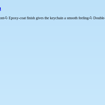
n
ront🐴 Epoxy-coat finish gives the keychain a smooth feeling🐴 Double-