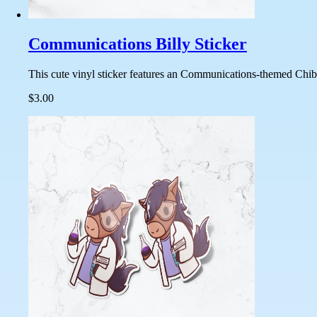
Communications Billy Sticker
This cute vinyl sticker features an Communications-themed Chibi 
$3.00