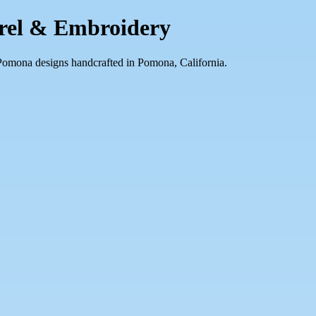
arel & Embroidery
 Pomona designs handcrafted in Pomona, California.