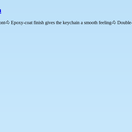
n
ront🐴 Epoxy-coat finish gives the keychain a smooth feeling🐴 Double-