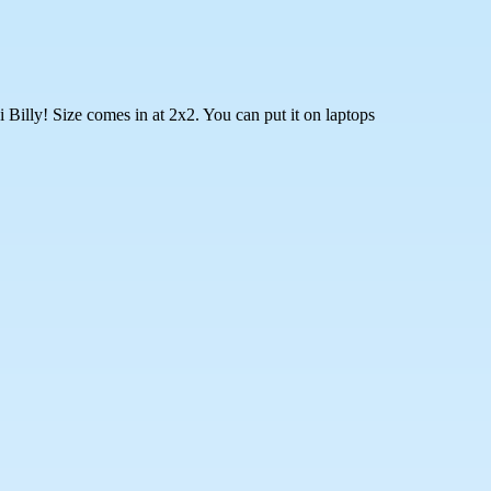
Billy! Size comes in at 2x2. You can put it on laptops