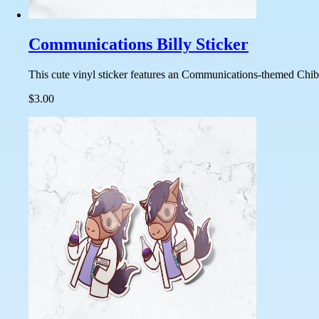
Communications Billy Sticker
This cute vinyl sticker features an Communications-themed Chibi 
$3.00