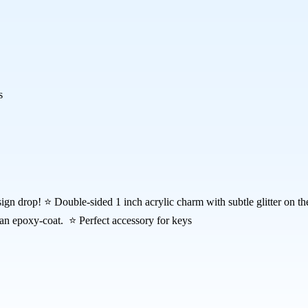
s
sign drop! ⭐ Double-sided 1 inch acrylic charm with subtle glitter on 
 an epoxy-coat. ⭐ Perfect accessory for keys