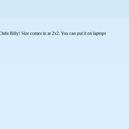
hibi Billy! Size comes in at 2x2. You can put it on laptops