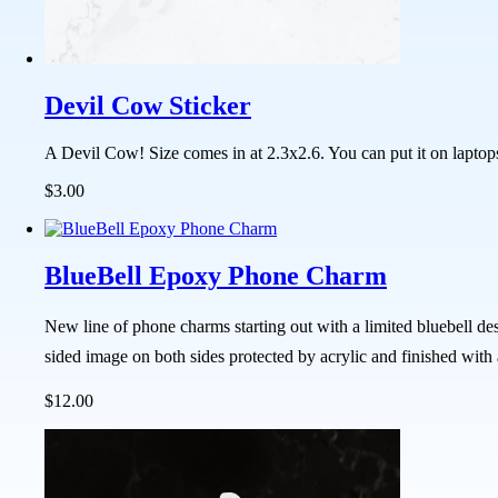
Devil Cow Sticker
A Devil Cow! Size comes in at 2.3x2.6. You can put it on laptop
$3.00
BlueBell Epoxy Phone Charm
New line of phone charms starting out with a limited bluebell de
sided image on both sides protected by acrylic and finished with
$12.00