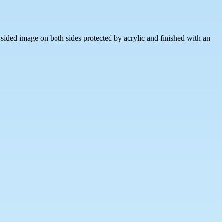
sided image on both sides protected by acrylic and finished with an