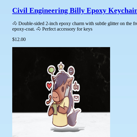
Civil Engineering Billy Epoxy Keychai
🐴 Double-sided 2-inch epoxy charm with subtle glitter on the f
epoxy-coat. 🐴 Perfect accessory for keys
$12.00