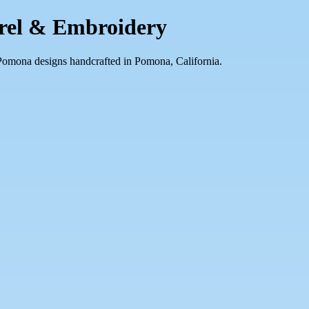
arel & Embroidery
 Pomona designs handcrafted in Pomona, California.