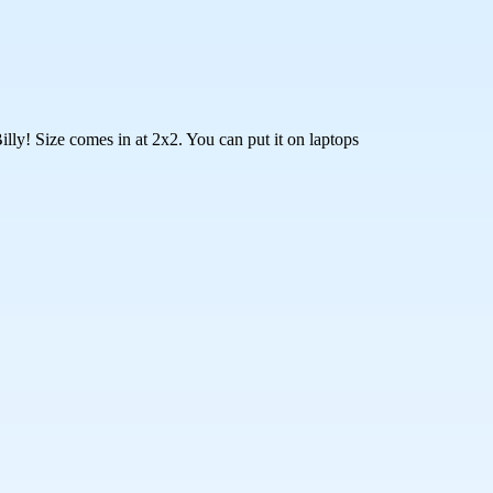
lly! Size comes in at 2x2. You can put it on laptops