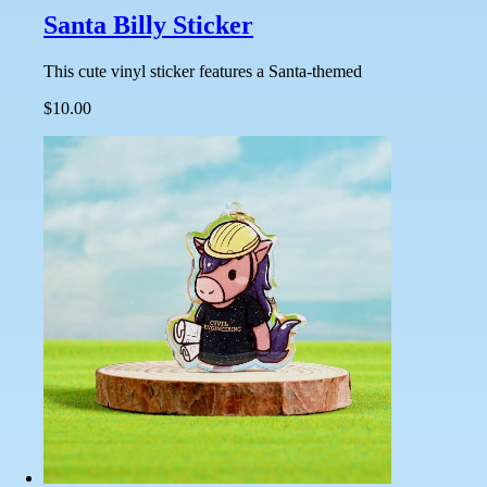
Santa Billy Sticker
This cute vinyl sticker features a Santa-themed
$10.00