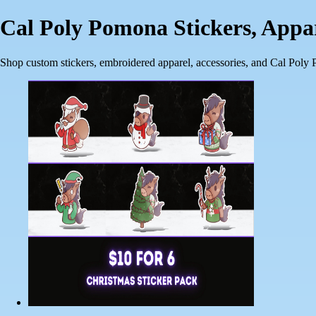
Cal Poly Pomona Stickers, App
Shop custom stickers, embroidered apparel, accessories, and Cal Poly