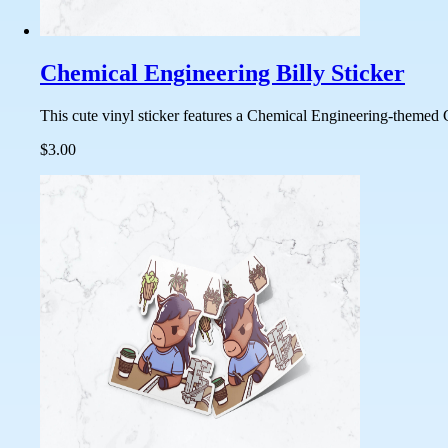
Chemical Engineering Billy Sticker
This cute vinyl sticker features a Chemical Engineering-themed C
$3.00