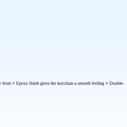
the front ⭐ Epoxy finish gives the keychain a smooth feeling ⭐ Double-