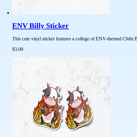
ENV Billy Sticker
This cute vinyl sticker features a college of ENV-themed Chibi Bi
$3.00