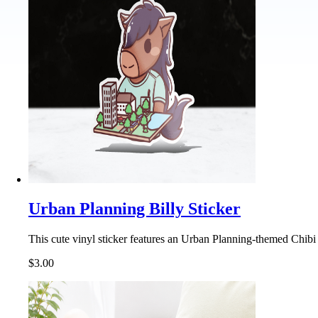
Urban Planning Billy Sticker
This cute vinyl sticker features an Urban Planning-themed Chibi 
$3.00