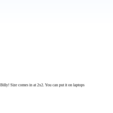
Billy! Size comes in at 2x2. You can put it on laptops