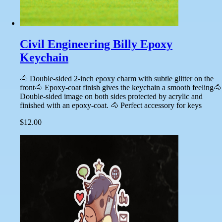
Civil Engineering Billy Epoxy
Keychain
🐴 Double-sided 2-inch epoxy charm with subtle glitter on the
front🐴 Epoxy-coat finish gives the keychain a smooth feeling🐴
Double-sided image on both sides protected by acrylic and
finished with an epoxy-coat. 🐴 Perfect accessory for keys
$12.00