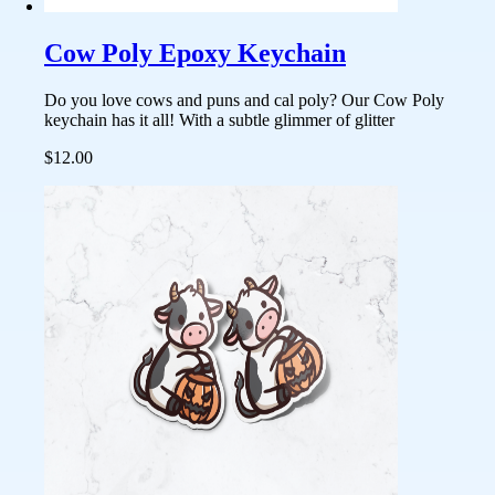
Cow Poly Epoxy Keychain
Do you love cows and puns and cal poly? Our Cow Poly
keychain has it all! With a subtle glimmer of glitter
$12.00