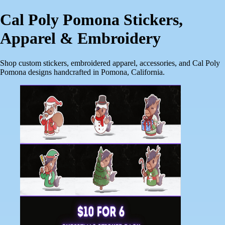
Cal Poly Pomona Stickers,
Apparel & Embroidery
Shop custom stickers, embroidered apparel, accessories, and Cal Poly
Pomona designs handcrafted in Pomona, California.