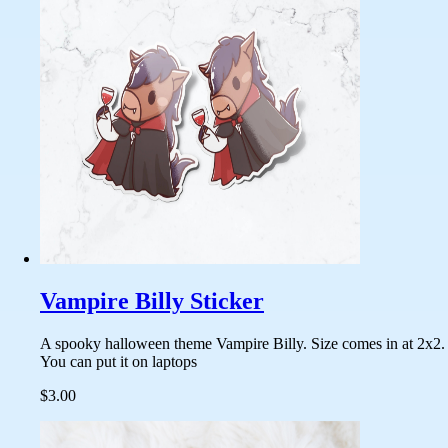
Vampire Billy Sticker
A spooky halloween theme Vampire Billy. Size comes in at 2x2.
You can put it on laptops
$3.00