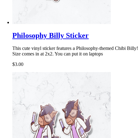
Philosophy Billy Sticker
This cute vinyl sticker features a Philosophy-themed Chibi Billy!
Size comes in at 2x2. You can put it on laptops
$3.00