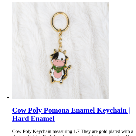
Cow Poly Pomona Enamel Keychain |
Hard Enamel
Cow Poly Keychain measuring 1.7 They are gold plated with a