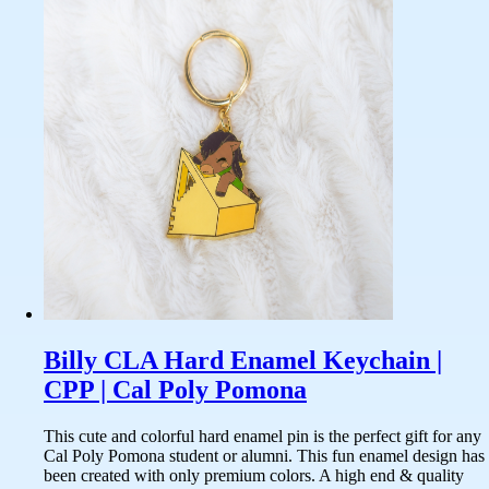
Billy CLA Hard Enamel Keychain |
CPP | Cal Poly Pomona
This cute and colorful hard enamel pin is the perfect gift for any
Cal Poly Pomona student or alumni. This fun enamel design has
been created with only premium colors. A high end & quality