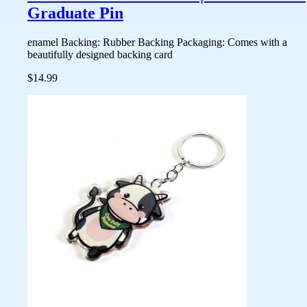
Graduate Pin
enamel Backing: Rubber Backing Packaging: Comes with a
beautifully designed backing card
$14.99