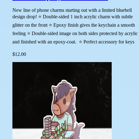
New line of phone charms starting out with a limited bluebell
design drop! ⭐ Double-sided 1 inch acrylic charm with subtle
glitter on the front ⭐ Epoxy finish gives the keychain a smooth
feeling ⭐ Double-sided image on both sides protected by acrylic
and finished with an epoxy-coat. ⭐ Perfect accessory for keys
$12.00