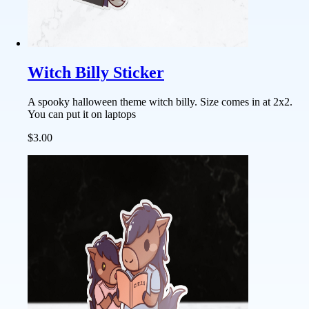
Witch Billy Sticker
A spooky halloween theme witch billy. Size comes in at 2x2.
You can put it on laptops
$3.00