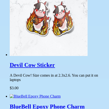
Devil Cow Sticker
A Devil Cow! Size comes in at 2.3x2.6. You can put it on
laptops
$3.00
BlueBell Epoxy Phone Charm