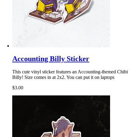
Accounting Billy Sticker
This cute vinyl sticker features an Accounting-themed Chibi
Billy! Size comes in at 2x2. You can put it on laptops
$3.00