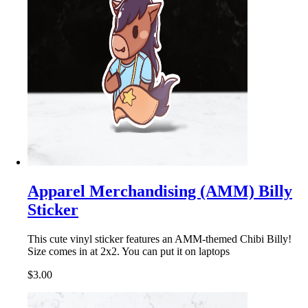
Apparel Merchandising (AMM) Billy
Sticker
This cute vinyl sticker features an AMM-themed Chibi Billy!
Size comes in at 2x2. You can put it on laptops
$3.00