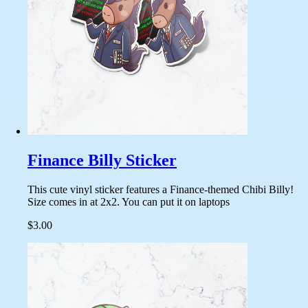
Finance Billy Sticker
This cute vinyl sticker features a Finance-themed Chibi Billy!
Size comes in at 2x2. You can put it on laptops
$3.00