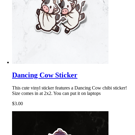
Dancing Cow Sticker
This cute vinyl sticker features a Dancing Cow chibi sticker!
Size comes in at 2x2. You can put it on laptops
$3.00