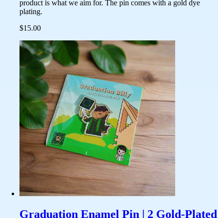
product is what we aim for. The pin comes with a gold dye
plating.
$15.00
Graduation Enamel Pin | 2 Gold-Plated