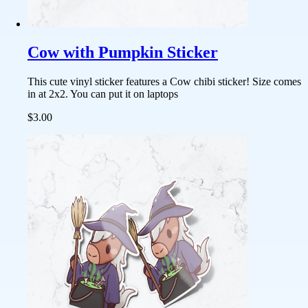
Cow with Pumpkin Sticker
This cute vinyl sticker features a Cow chibi sticker! Size comes
in at 2x2. You can put it on laptops
$3.00