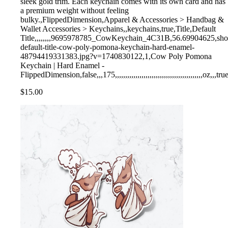
sleek gold trim. Each keychain comes with its own card and has
a premium weight without feeling
bulky.,FlippedDimension,Apparel & Accessories > Handbag &
Wallet Accessories > Keychains,,keychains,true,Title,Default
Title,,,,,,,,9695978785_CowKeychain_4C31B,56.69904625,shopify,
default-title-cow-poly-pomona-keychain-hard-enamel-
48794419331383.jpg?v=1740830122,1,Cow Poly Pomona
Keychain | Hard Enamel -
FlippedDimension,false,,,175,,,,,,,,,,,,,,,,,,,,,,,,,,,,,,,,,,,,,,,,,,,oz,,,tru
$15.00