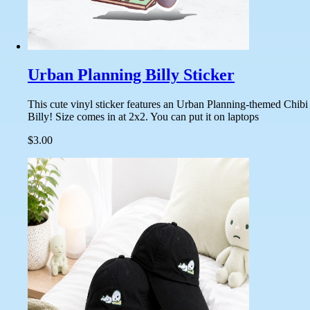
Urban Planning Billy Sticker
This cute vinyl sticker features an Urban Planning-themed Chibi
Billy! Size comes in at 2x2. You can put it on laptops
$3.00