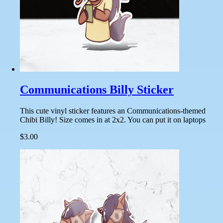
Communications Billy Sticker
This cute vinyl sticker features an Communications-themed
Chibi Billy! Size comes in at 2x2. You can put it on laptops
$3.00