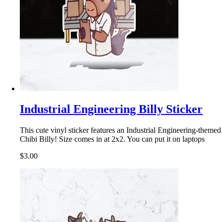
Industrial Engineering Billy Sticker
This cute vinyl sticker features an Industrial Engineering-themed
Chibi Billy! Size comes in at 2x2. You can put it on laptops
$3.00