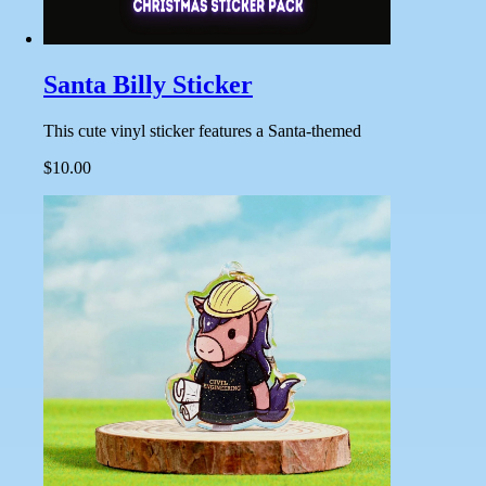
Santa Billy Sticker
This cute vinyl sticker features a Santa-themed
$10.00