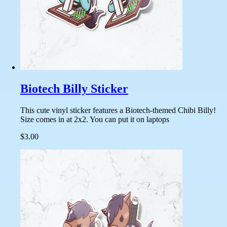
Biotech Billy Sticker
This cute vinyl sticker features a Biotech-themed Chibi Billy!
Size comes in at 2x2. You can put it on laptops
$3.00