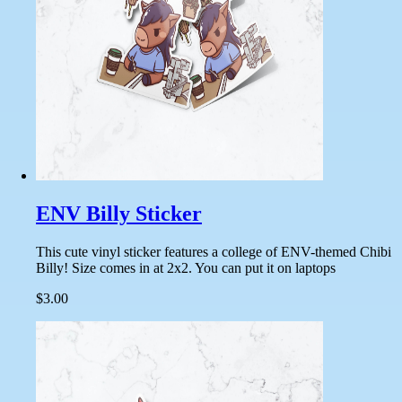
ENV Billy Sticker
This cute vinyl sticker features a college of ENV-themed Chibi
Billy! Size comes in at 2x2. You can put it on laptops
$3.00