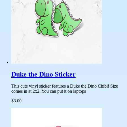
Duke the Dino Sticker
This cute vinyl sticker features a Duke the Dino Chibi! Size
comes in at 2x2. You can put it on laptops
$3.00