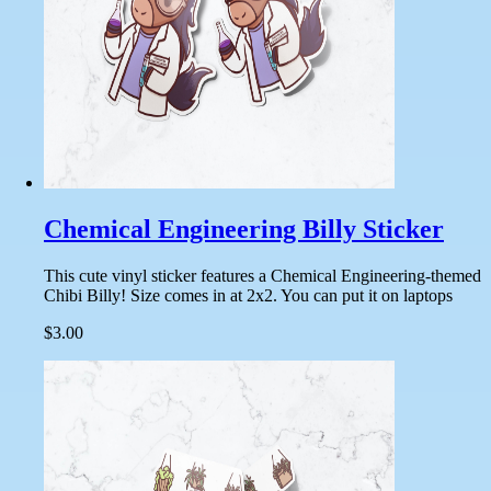
Chemical Engineering Billy Sticker
This cute vinyl sticker features a Chemical Engineering-themed
Chibi Billy! Size comes in at 2x2. You can put it on laptops
$3.00