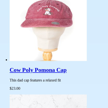
Cow Poly Pomona Cap
This dad cap features a relaxed fit
$23.00