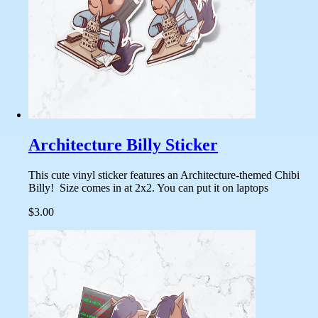
Architecture Billy Sticker
This cute vinyl sticker features an Architecture-themed Chibi
Billy! Size comes in at 2x2. You can put it on laptops
$3.00