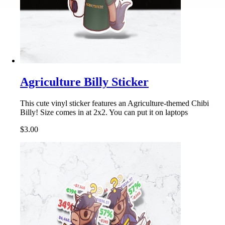
Agriculture Billy Sticker
This cute vinyl sticker features an Agriculture-themed Chibi
Billy! Size comes in at 2x2. You can put it on laptops
$3.00