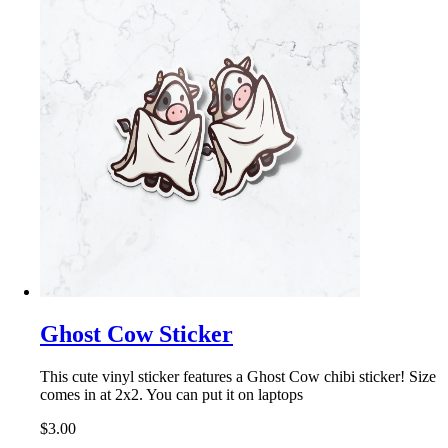
Ghost Cow Sticker
This cute vinyl sticker features a Ghost Cow chibi sticker! Size
comes in at 2x2. You can put it on laptops
$3.00