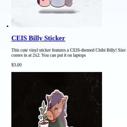
CEIS Billy Sticker
This cute vinyl sticker features a CEIS-themed Chibi Billy! Size
comes in at 2x2. You can put it on laptops
$3.00