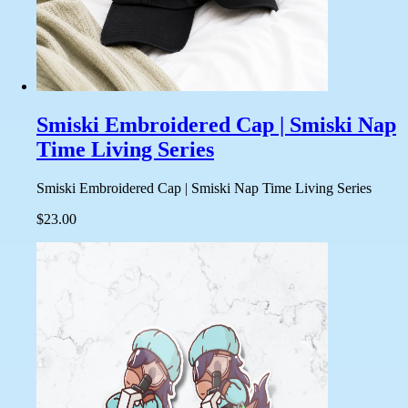
Smiski Embroidered Cap | Smiski Nap
Time Living Series
Smiski Embroidered Cap | Smiski Nap Time Living Series
$23.00