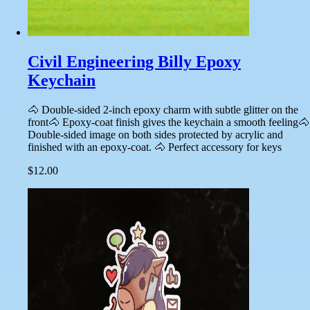
Civil Engineering Billy Epoxy
Keychain
🐴 Double-sided 2-inch epoxy charm with subtle glitter on the
front🐴 Epoxy-coat finish gives the keychain a smooth feeling🐴
Double-sided image on both sides protected by acrylic and
finished with an epoxy-coat. 🐴 Perfect accessory for keys
$12.00