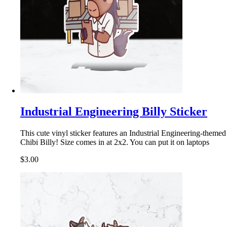
Industrial Engineering Billy Sticker
This cute vinyl sticker features an Industrial Engineering-themed
Chibi Billy! Size comes in at 2x2. You can put it on laptops
$3.00