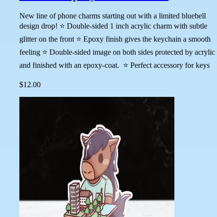
New line of phone charms starting out with a limited bluebell
design drop! ⭐ Double-sided 1 inch acrylic charm with subtle
glitter on the front ⭐ Epoxy finish gives the keychain a smooth
feeling ⭐ Double-sided image on both sides protected by acrylic
and finished with an epoxy-coat. ⭐ Perfect accessory for keys
$12.00