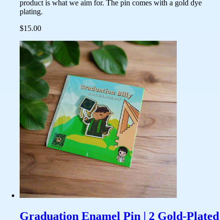
product is what we aim for. The pin comes with a gold dye
plating.
$15.00
Graduation Enamel Pin | 2 Gold-Plated