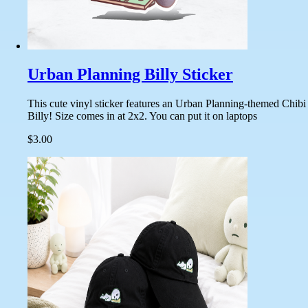
Urban Planning Billy Sticker
This cute vinyl sticker features an Urban Planning-themed Chibi
Billy! Size comes in at 2x2. You can put it on laptops
$3.00