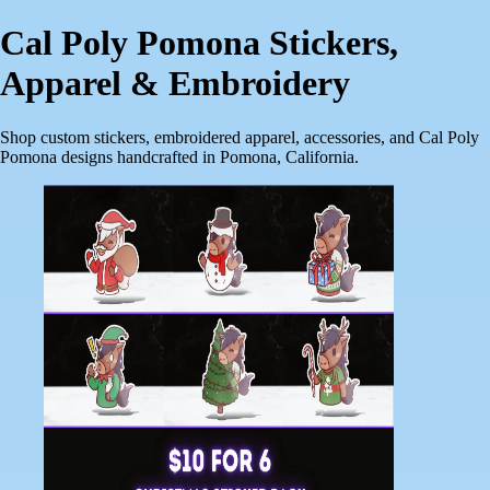
Cal Poly Pomona Stickers,
Apparel & Embroidery
Shop custom stickers, embroidered apparel, accessories, and Cal Poly
Pomona designs handcrafted in Pomona, California.