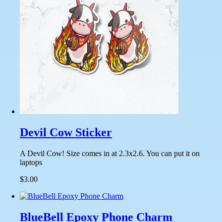
Devil Cow Sticker
A Devil Cow! Size comes in at 2.3x2.6. You can put it on
laptops
$3.00
BlueBell Epoxy Phone Charm