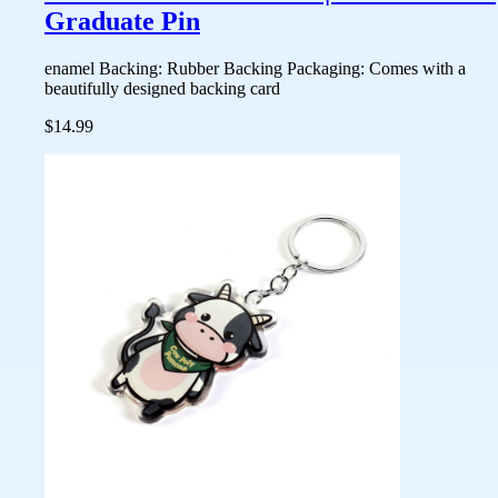
Graduate Pin
enamel Backing: Rubber Backing Packaging: Comes with a
beautifully designed backing card
$14.99