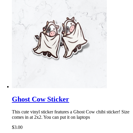
Ghost Cow Sticker
This cute vinyl sticker features a Ghost Cow chibi sticker! Size
comes in at 2x2. You can put it on laptops
$3.00