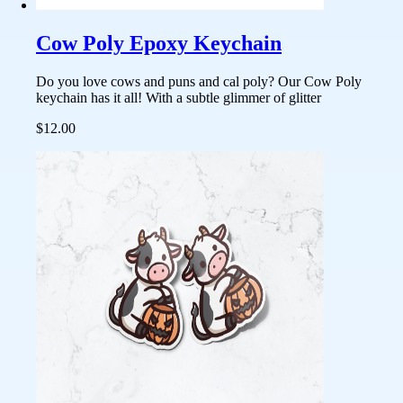
Cow Poly Epoxy Keychain
Do you love cows and puns and cal poly? Our Cow Poly
keychain has it all! With a subtle glimmer of glitter
$12.00