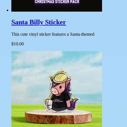
Santa Billy Sticker
This cute vinyl sticker features a Santa-themed
$10.00