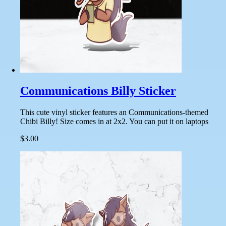
Communications Billy Sticker
This cute vinyl sticker features an Communications-themed
Chibi Billy! Size comes in at 2x2. You can put it on laptops
$3.00