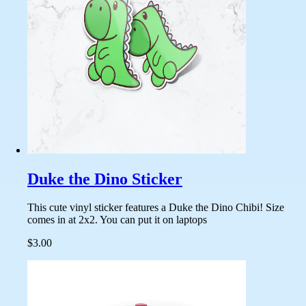
Duke the Dino Sticker
This cute vinyl sticker features a Duke the Dino Chibi! Size
comes in at 2x2. You can put it on laptops
$3.00