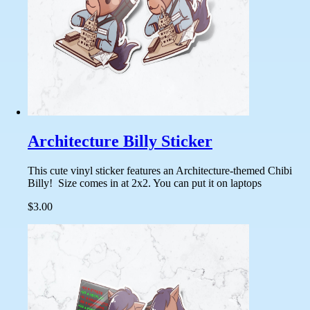
Architecture Billy Sticker
This cute vinyl sticker features an Architecture-themed Chibi
Billy! Size comes in at 2x2. You can put it on laptops
$3.00