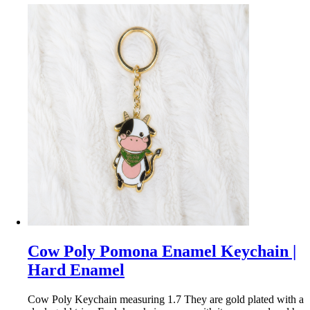
Cow Poly Pomona Enamel Keychain |
Hard Enamel
Cow Poly Keychain measuring 1.7 They are gold plated with a