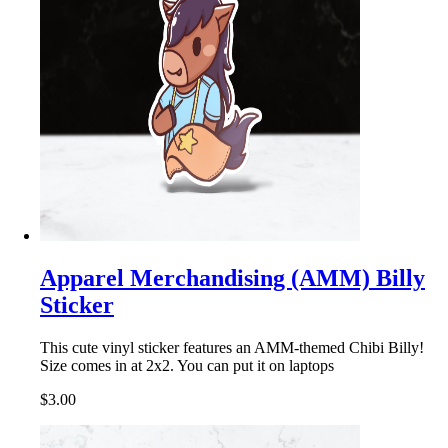
Apparel Merchandising (AMM) Billy
Sticker
This cute vinyl sticker features an AMM-themed Chibi Billy!
Size comes in at 2x2. You can put it on laptops
$3.00