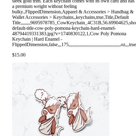
sleek gold trim. Each keychain comes with its own card and has
a premium weight without feeling
bulky.,FlippedDimension,Apparel & Accessories > Handbag &
Wallet Accessories > Keychains,,keychains,true,Title,Default
Title,,,,,,,,9695978785_CowKeychain_4C31B,56.69904625,shopify,
default-title-cow-poly-pomona-keychain-hard-enamel-
48794419331383.jpg?v=1740830122,1,Cow Poly Pomona
Keychain | Hard Enamel -
FlippedDimension,false,,,175,,,,,,,,,,,,,,,,,,,,,,,,,,,,,,,,,,,,,,,,,,,oz,,,tru
$15.00