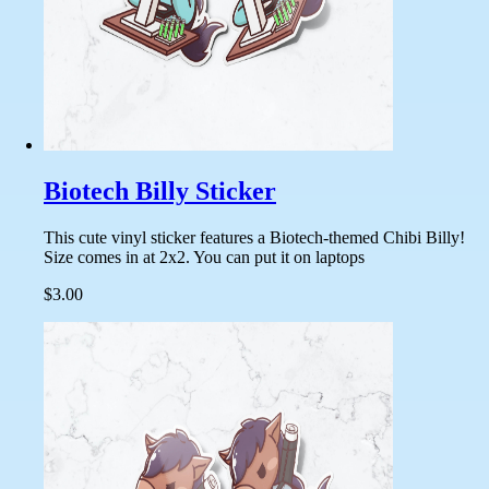
Biotech Billy Sticker
This cute vinyl sticker features a Biotech-themed Chibi Billy!
Size comes in at 2x2. You can put it on laptops
$3.00