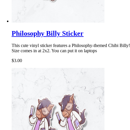
Philosophy Billy Sticker
This cute vinyl sticker features a Philosophy-themed Chibi Billy!
Size comes in at 2x2. You can put it on laptops
$3.00