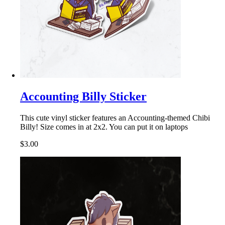
Accounting Billy Sticker
This cute vinyl sticker features an Accounting-themed Chibi
Billy! Size comes in at 2x2. You can put it on laptops
$3.00