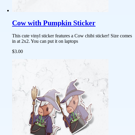
Cow with Pumpkin Sticker
This cute vinyl sticker features a Cow chibi sticker! Size comes
in at 2x2. You can put it on laptops
$3.00