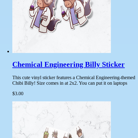
Chemical Engineering Billy Sticker
This cute vinyl sticker features a Chemical Engineering-themed
Chibi Billy! Size comes in at 2x2. You can put it on laptops
$3.00