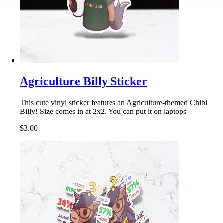
Agriculture Billy Sticker
This cute vinyl sticker features an Agriculture-themed Chibi
Billy! Size comes in at 2x2. You can put it on laptops
$3.00