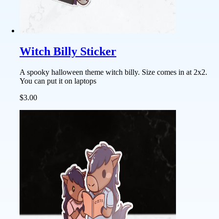
Witch Billy Sticker
A spooky halloween theme witch billy. Size comes in at 2x2.
You can put it on laptops
$3.00