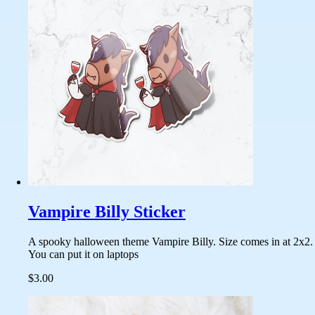
Vampire Billy Sticker
A spooky halloween theme Vampire Billy. Size comes in at 2x2.
You can put it on laptops
$3.00