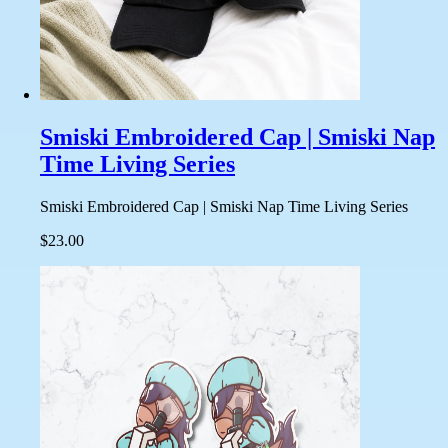
Smiski Embroidered Cap | Smiski Nap
Time Living Series
Smiski Embroidered Cap | Smiski Nap Time Living Series
$23.00