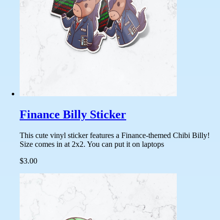
Finance Billy Sticker
This cute vinyl sticker features a Finance-themed Chibi Billy!
Size comes in at 2x2. You can put it on laptops
$3.00