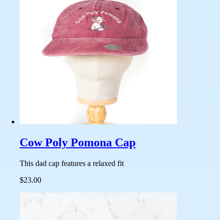
Cow Poly Pomona Cap
This dad cap features a relaxed fit
$23.00