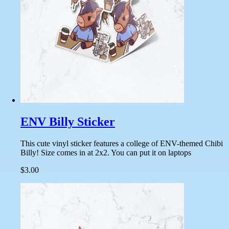
ENV Billy Sticker
This cute vinyl sticker features a college of ENV-themed Chibi
Billy! Size comes in at 2x2. You can put it on laptops
$3.00