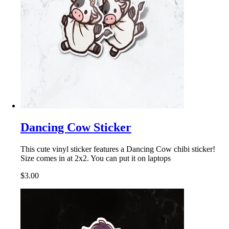
Dancing Cow Sticker
This cute vinyl sticker features a Dancing Cow chibi sticker!
Size comes in at 2x2. You can put it on laptops
$3.00