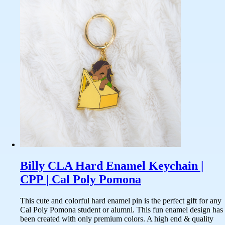
Billy CLA Hard Enamel Keychain |
CPP | Cal Poly Pomona
This cute and colorful hard enamel pin is the perfect gift for any
Cal Poly Pomona student or alumni. This fun enamel design has
been created with only premium colors. A high end & quality