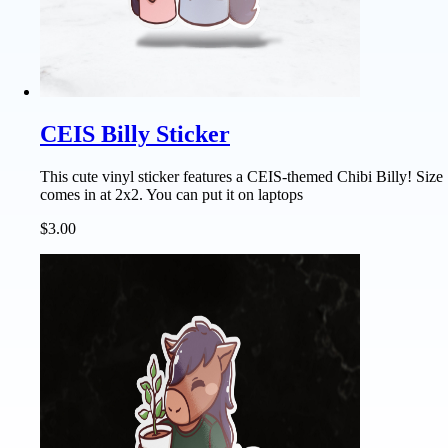
CEIS Billy Sticker
This cute vinyl sticker features a CEIS-themed Chibi Billy! Size
comes in at 2x2. You can put it on laptops
$3.00