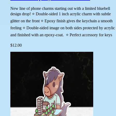
New line of phone charms starting out with a limited bluebell
design drop! ⭐ Double-sided 1 inch acrylic charm with subtle
glitter on the front ⭐ Epoxy finish gives the keychain a smooth
feeling ⭐ Double-sided image on both sides protected by acrylic
and finished with an epoxy-coat. ⭐ Perfect accessory for keys
$12.00