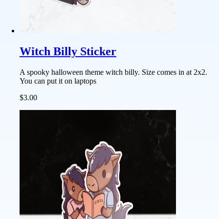
Witch Billy Sticker
A spooky halloween theme witch billy. Size comes in at 2x2.
You can put it on laptops
$3.00