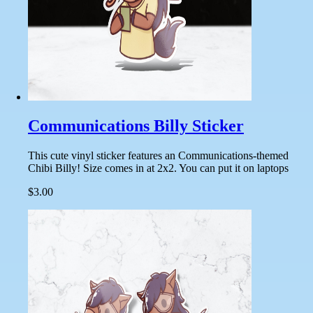
Communications Billy Sticker
This cute vinyl sticker features an Communications-themed
Chibi Billy! Size comes in at 2x2. You can put it on laptops
$3.00