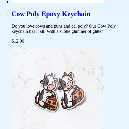
Cow Poly Epoxy Keychain
Do you love cows and puns and cal poly? Our Cow Poly
keychain has it all! With a subtle glimmer of glitter
$12.00