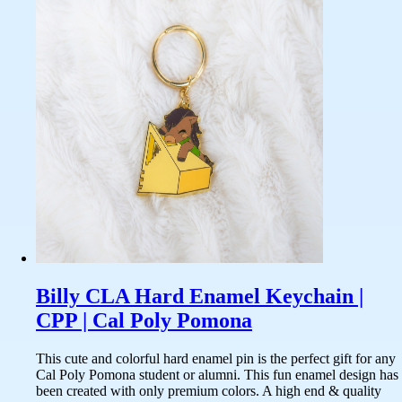
Billy CLA Hard Enamel Keychain |
CPP | Cal Poly Pomona
This cute and colorful hard enamel pin is the perfect gift for any
Cal Poly Pomona student or alumni. This fun enamel design has
been created with only premium colors. A high end & quality