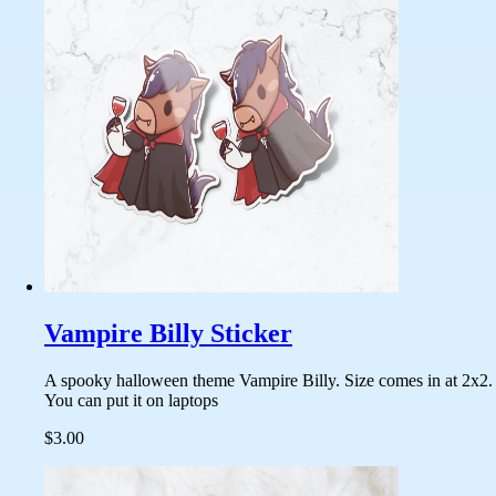
Vampire Billy Sticker
A spooky halloween theme Vampire Billy. Size comes in at 2x2.
You can put it on laptops
$3.00