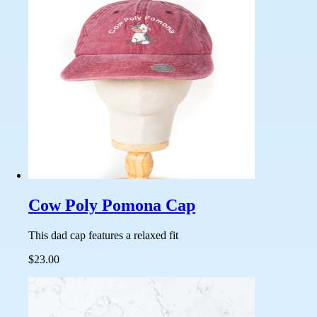
Cow Poly Pomona Cap
This dad cap features a relaxed fit
$23.00