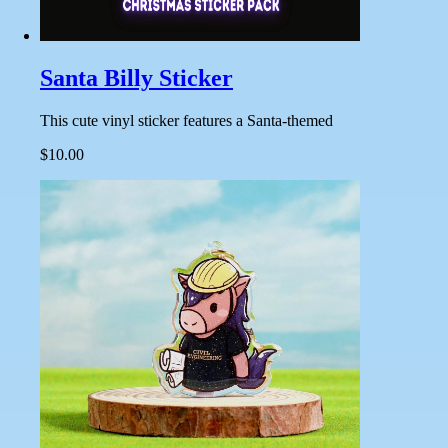
Santa Billy Sticker
This cute vinyl sticker features a Santa-themed
$10.00