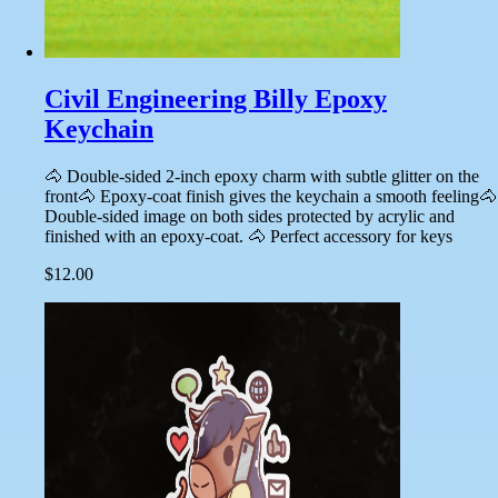
Civil Engineering Billy Epoxy
Keychain
🐴 Double-sided 2-inch epoxy charm with subtle glitter on the
front🐴 Epoxy-coat finish gives the keychain a smooth feeling🐴
Double-sided image on both sides protected by acrylic and
finished with an epoxy-coat. 🐴 Perfect accessory for keys
$12.00