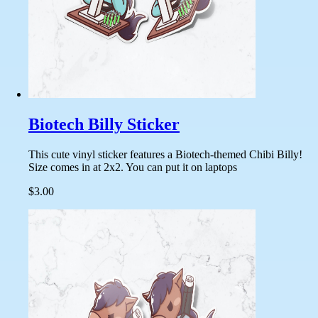
Biotech Billy Sticker
This cute vinyl sticker features a Biotech-themed Chibi Billy!
Size comes in at 2x2. You can put it on laptops
$3.00