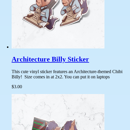
Architecture Billy Sticker
This cute vinyl sticker features an Architecture-themed Chibi
Billy! Size comes in at 2x2. You can put it on laptops
$3.00