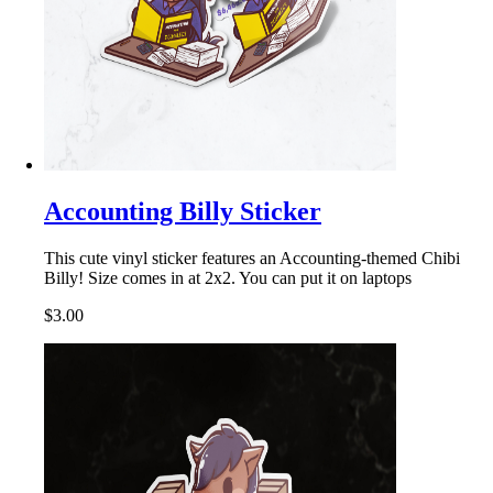
Accounting Billy Sticker
This cute vinyl sticker features an Accounting-themed Chibi
Billy! Size comes in at 2x2. You can put it on laptops
$3.00