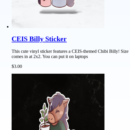
CEIS Billy Sticker
This cute vinyl sticker features a CEIS-themed Chibi Billy! Size
comes in at 2x2. You can put it on laptops
$3.00