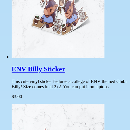
ENV Billy Sticker
This cute vinyl sticker features a college of ENV-themed Chibi
Billy! Size comes in at 2x2. You can put it on laptops
$3.00