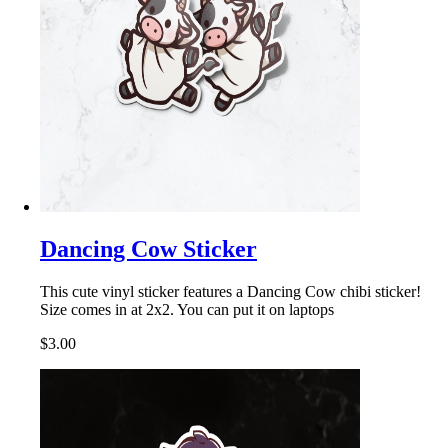
Dancing Cow Sticker
This cute vinyl sticker features a Dancing Cow chibi sticker!
Size comes in at 2x2. You can put it on laptops
$3.00