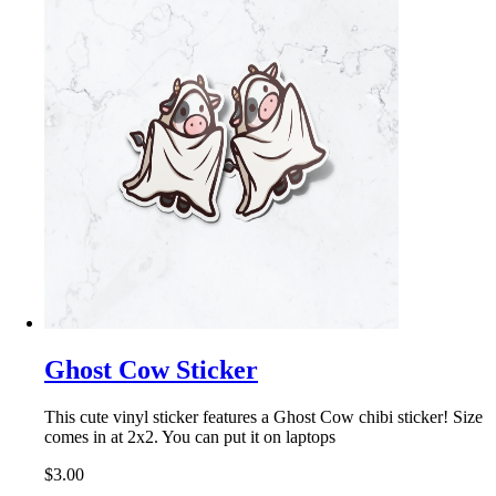
Ghost Cow Sticker
This cute vinyl sticker features a Ghost Cow chibi sticker! Size
comes in at 2x2. You can put it on laptops
$3.00