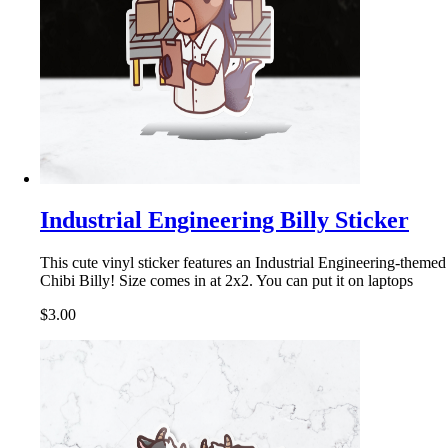
Industrial Engineering Billy Sticker
This cute vinyl sticker features an Industrial Engineering-themed
Chibi Billy! Size comes in at 2x2. You can put it on laptops
$3.00