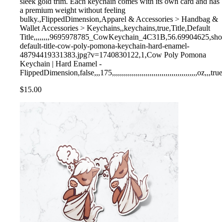
sleek gold trim. Each keychain comes with its own card and has
a premium weight without feeling
bulky.,FlippedDimension,Apparel & Accessories > Handbag &
Wallet Accessories > Keychains,,keychains,true,Title,Default
Title,,,,,,,,9695978785_CowKeychain_4C31B,56.69904625,shopify,
default-title-cow-poly-pomona-keychain-hard-enamel-
48794419331383.jpg?v=1740830122,1,Cow Poly Pomona
Keychain | Hard Enamel -
FlippedDimension,false,,,175,,,,,,,,,,,,,,,,,,,,,,,,,,,,,,,,,,,,,,,,,,,oz,,,tru
$15.00