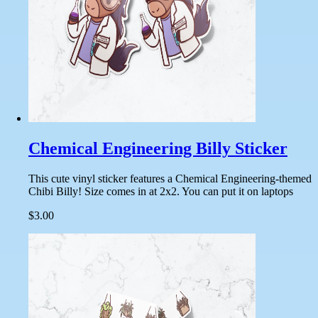
Chemical Engineering Billy Sticker
This cute vinyl sticker features a Chemical Engineering-themed
Chibi Billy! Size comes in at 2x2. You can put it on laptops
$3.00