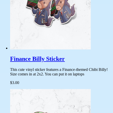
Finance Billy Sticker
This cute vinyl sticker features a Finance-themed Chibi Billy!
Size comes in at 2x2. You can put it on laptops
$3.00