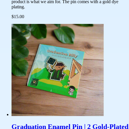
product is what we aim for. The pin comes with a gold dye
plating.
$15.00
Graduation Enamel Pin | 2 Gold-Plated