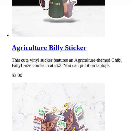
Agriculture Billy Sticker
This cute vinyl sticker features an Agriculture-themed Chibi
Billy! Size comes in at 2x2. You can put it on laptops
$3.00