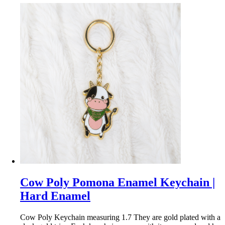
Cow Poly Pomona Enamel Keychain |
Hard Enamel
Cow Poly Keychain measuring 1.7 They are gold plated with a