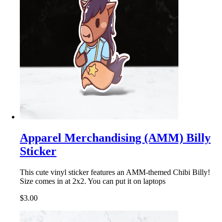
Apparel Merchandising (AMM) Billy
Sticker
This cute vinyl sticker features an AMM-themed Chibi Billy!
Size comes in at 2x2. You can put it on laptops
$3.00