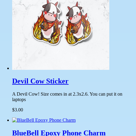
Devil Cow Sticker
A Devil Cow! Size comes in at 2.3x2.6. You can put it on
laptops
$3.00
BlueBell Epoxy Phone Charm