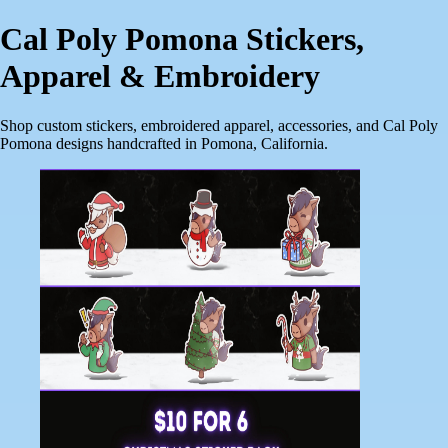
Cal Poly Pomona Stickers,
Apparel & Embroidery
Shop custom stickers, embroidered apparel, accessories, and Cal Poly
Pomona designs handcrafted in Pomona, California.