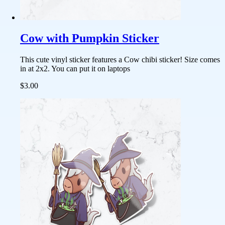
Cow with Pumpkin Sticker
This cute vinyl sticker features a Cow chibi sticker! Size comes
in at 2x2. You can put it on laptops
$3.00