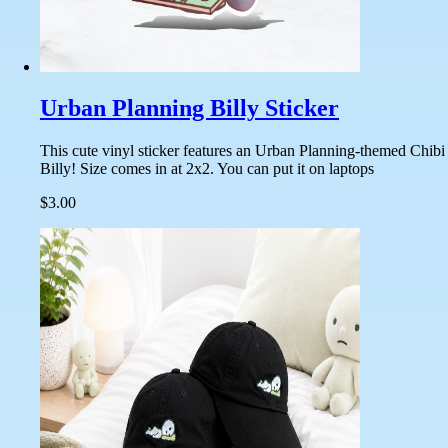
Urban Planning Billy Sticker
This cute vinyl sticker features an Urban Planning-themed Chibi
Billy! Size comes in at 2x2. You can put it on laptops
$3.00