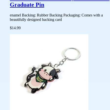
Graduate Pin
enamel Backing: Rubber Backing Packaging: Comes with a
beautifully designed backing card
$14.99