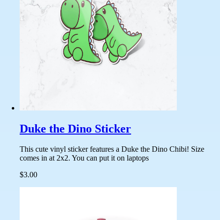
Duke the Dino Sticker
This cute vinyl sticker features a Duke the Dino Chibi! Size
comes in at 2x2. You can put it on laptops
$3.00