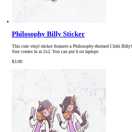
Philosophy Billy Sticker
This cute vinyl sticker features a Philosophy-themed Chibi Billy!
Size comes in at 2x2. You can put it on laptops
$3.00