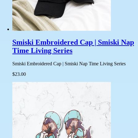
Smiski Embroidered Cap | Smiski Nap
Time Living Series
Smiski Embroidered Cap | Smiski Nap Time Living Series
$23.00