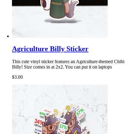
Agriculture Billy Sticker
This cute vinyl sticker features an Agriculture-themed Chibi
Billy! Size comes in at 2x2. You can put it on laptops
$3.00