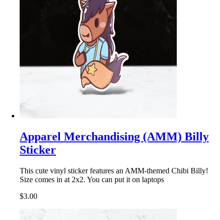
Apparel Merchandising (AMM) Billy
Sticker
This cute vinyl sticker features an AMM-themed Chibi Billy!
Size comes in at 2x2. You can put it on laptops
$3.00