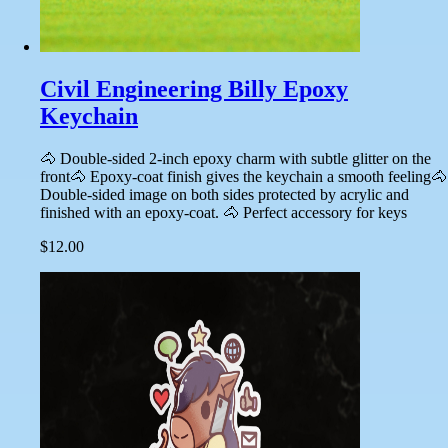
Civil Engineering Billy Epoxy
Keychain
🐴 Double-sided 2-inch epoxy charm with subtle glitter on the
front🐴 Epoxy-coat finish gives the keychain a smooth feeling🐴
Double-sided image on both sides protected by acrylic and
finished with an epoxy-coat. 🐴 Perfect accessory for keys
$12.00