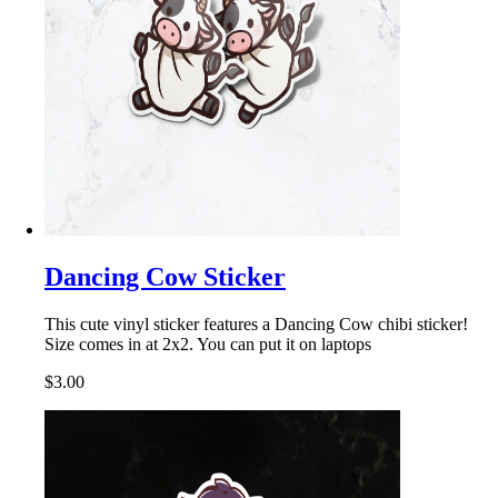
Dancing Cow Sticker
This cute vinyl sticker features a Dancing Cow chibi sticker!
Size comes in at 2x2. You can put it on laptops
$3.00