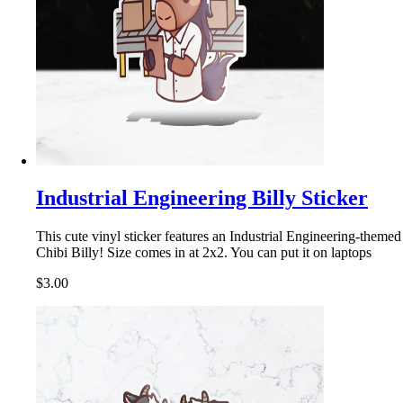
Industrial Engineering Billy Sticker
This cute vinyl sticker features an Industrial Engineering-themed
Chibi Billy! Size comes in at 2x2. You can put it on laptops
$3.00