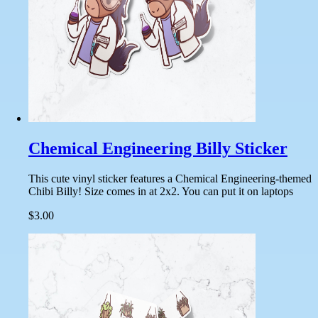
Chemical Engineering Billy Sticker
This cute vinyl sticker features a Chemical Engineering-themed
Chibi Billy! Size comes in at 2x2. You can put it on laptops
$3.00