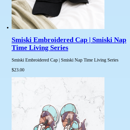
Smiski Embroidered Cap | Smiski Nap
Time Living Series
Smiski Embroidered Cap | Smiski Nap Time Living Series
$23.00