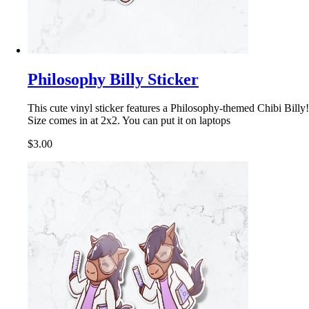
Philosophy Billy Sticker
This cute vinyl sticker features a Philosophy-themed Chibi Billy!
Size comes in at 2x2. You can put it on laptops
$3.00