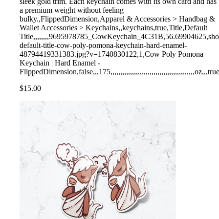
sleek gold trim. Each keychain comes with its own card and has
a premium weight without feeling
bulky.,FlippedDimension,Apparel & Accessories > Handbag &
Wallet Accessories > Keychains,,keychains,true,Title,Default
Title,,,,,,,,9695978785_CowKeychain_4C31B,56.69904625,shopify,
default-title-cow-poly-pomona-keychain-hard-enamel-
48794419331383.jpg?v=1740830122,1,Cow Poly Pomona
Keychain | Hard Enamel -
FlippedDimension,false,,,175,,,,,,,,,,,,,,,,,,,,,,,,,,,,,,,,,,,,,,,,,,,oz,,,tru
$15.00