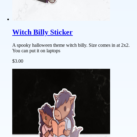
Witch Billy Sticker
A spooky halloween theme witch billy. Size comes in at 2x2.
You can put it on laptops
$3.00