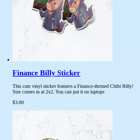
Finance Billy Sticker
This cute vinyl sticker features a Finance-themed Chibi Billy!
Size comes in at 2x2. You can put it on laptops
$3.00