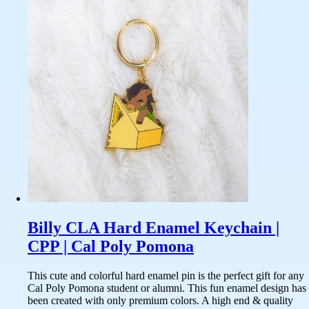
Billy CLA Hard Enamel Keychain |
CPP | Cal Poly Pomona
This cute and colorful hard enamel pin is the perfect gift for any
Cal Poly Pomona student or alumni. This fun enamel design has
been created with only premium colors. A high end & quality