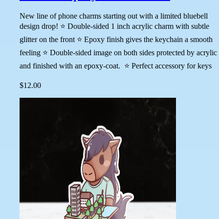
New line of phone charms starting out with a limited bluebell
design drop! ⭐ Double-sided 1 inch acrylic charm with subtle
glitter on the front ⭐ Epoxy finish gives the keychain a smooth
feeling ⭐ Double-sided image on both sides protected by acrylic
and finished with an epoxy-coat. ⭐ Perfect accessory for keys
$12.00