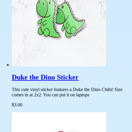
Duke the Dino Sticker
This cute vinyl sticker features a Duke the Dino Chibi! Size
comes in at 2x2. You can put it on laptops
$3.00