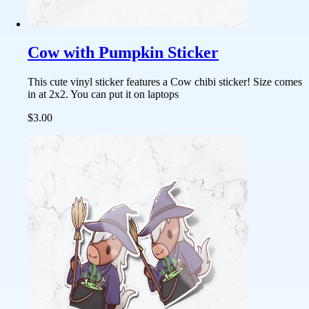
Cow with Pumpkin Sticker
This cute vinyl sticker features a Cow chibi sticker! Size comes
in at 2x2. You can put it on laptops
$3.00