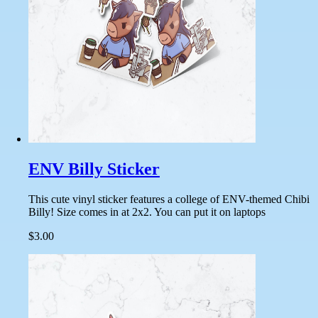
ENV Billy Sticker
This cute vinyl sticker features a college of ENV-themed Chibi
Billy! Size comes in at 2x2. You can put it on laptops
$3.00