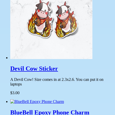
Devil Cow Sticker
A Devil Cow! Size comes in at 2.3x2.6. You can put it on
laptops
$3.00
BlueBell Epoxy Phone Charm