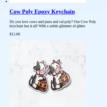
Cow Poly Epoxy Keychain
Do you love cows and puns and cal poly? Our Cow Poly
keychain has it all! With a subtle glimmer of glitter
$12.00