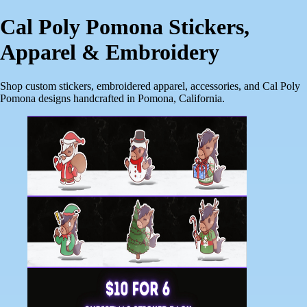
Cal Poly Pomona Stickers,
Apparel & Embroidery
Shop custom stickers, embroidered apparel, accessories, and Cal Poly
Pomona designs handcrafted in Pomona, California.