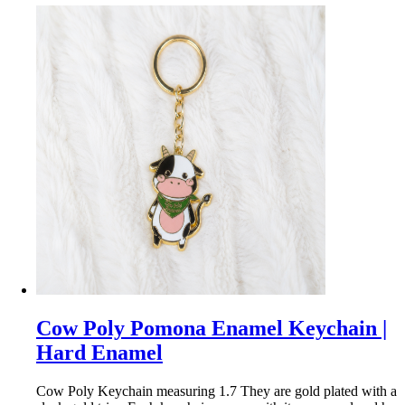
Cow Poly Pomona Enamel Keychain |
Hard Enamel
Cow Poly Keychain measuring 1.7 They are gold plated with a