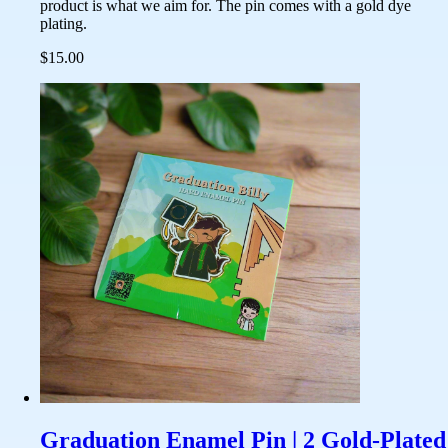
product is what we aim for. The pin comes with a gold dye
plating.
$15.00
Graduation Enamel Pin | 2 Gold-Plated