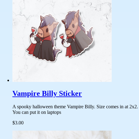
Vampire Billy Sticker
A spooky halloween theme Vampire Billy. Size comes in at 2x2.
You can put it on laptops
$3.00