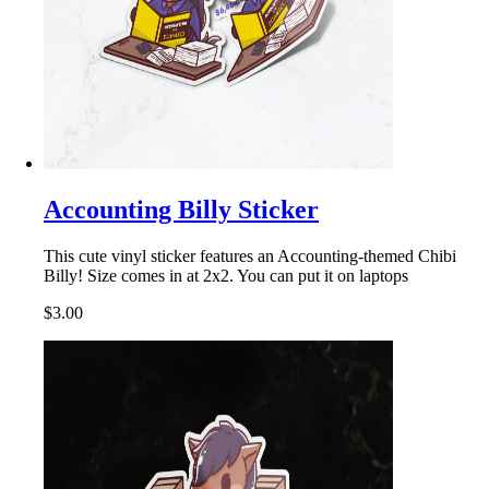
Accounting Billy Sticker
This cute vinyl sticker features an Accounting-themed Chibi
Billy! Size comes in at 2x2. You can put it on laptops
$3.00