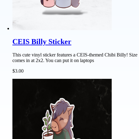
CEIS Billy Sticker
This cute vinyl sticker features a CEIS-themed Chibi Billy! Size
comes in at 2x2. You can put it on laptops
$3.00