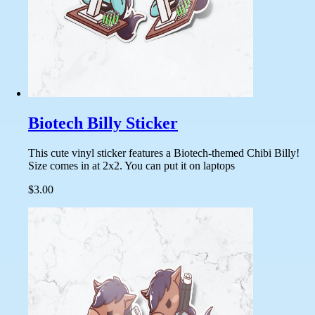
Biotech Billy Sticker
This cute vinyl sticker features a Biotech-themed Chibi Billy!
Size comes in at 2x2. You can put it on laptops
$3.00