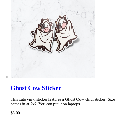
Ghost Cow Sticker
This cute vinyl sticker features a Ghost Cow chibi sticker! Size
comes in at 2x2. You can put it on laptops
$3.00