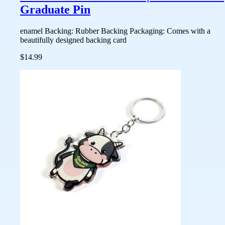
Graduate Pin
enamel Backing: Rubber Backing Packaging: Comes with a
beautifully designed backing card
$14.99