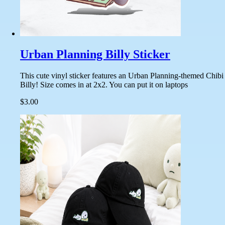
Urban Planning Billy Sticker
This cute vinyl sticker features an Urban Planning-themed Chibi
Billy! Size comes in at 2x2. You can put it on laptops
$3.00