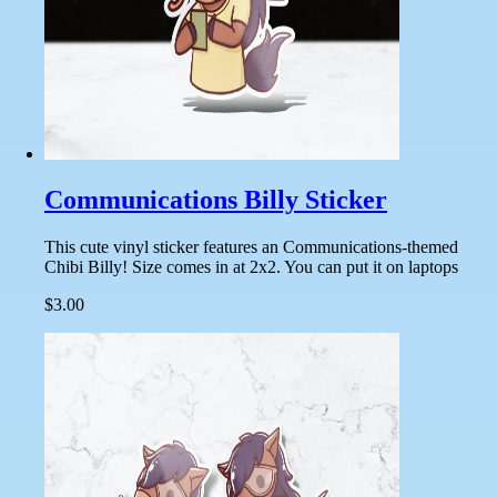
Communications Billy Sticker
This cute vinyl sticker features an Communications-themed
Chibi Billy! Size comes in at 2x2. You can put it on laptops
$3.00