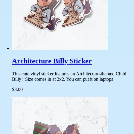
Architecture Billy Sticker
This cute vinyl sticker features an Architecture-themed Chibi
Billy! Size comes in at 2x2. You can put it on laptops
$3.00