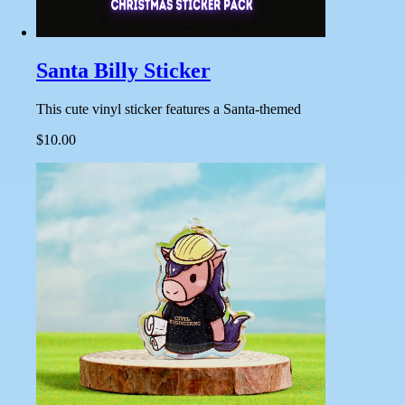
Santa Billy Sticker
This cute vinyl sticker features a Santa-themed
$10.00