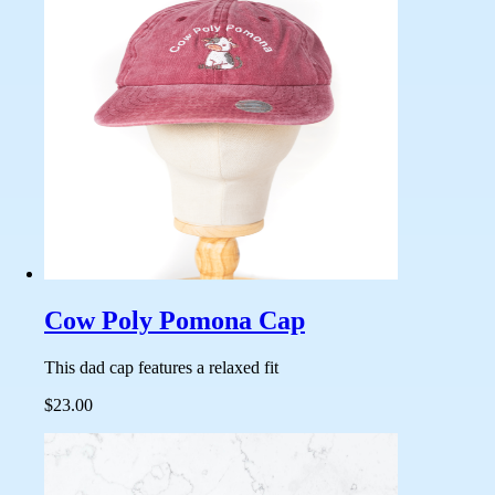
Cow Poly Pomona Cap
This dad cap features a relaxed fit
$23.00